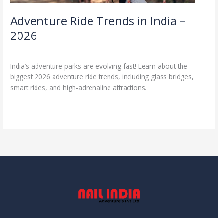
Adventure Ride Trends in India –
2026
Uncategorized
/
admin1
India’s adventure parks are evolving fast! Learn about the
biggest 2026 adventure ride trends, including glass bridges,
smart rides, and high-adrenaline attractions.
Read More »