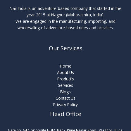
Nail India is an adventure-based company that started in the
year 2015 at Nagpur (Maharashtra, India).
We are engaged in the manufacturing, importing, and
wholesaling of adventure-based rides and activities.
Our Services
Home
About Us
Product’s
Services
Blogs
Contact Us
Privacy Policy
Head Office
Gate no. 647, opposite HDFC Bank, Pune Nagar Road , Wagholi, Pune,