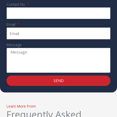
Contact No
Email
Message
SEND
Learn More From
Frequently Asked