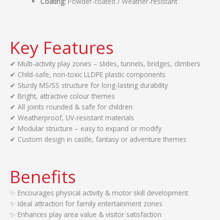
Coating:
Powder-coated / Weather-resistant
Key Features
✔ Multi-activity play zones – slides, tunnels, bridges, climbers
✔ Child-safe, non-toxic LLDPE plastic components
✔ Sturdy MS/SS structure for long-lasting durability
✔ Bright, attractive colour themes
✔ All joints rounded & safe for children
✔ Weatherproof, UV-resistant materials
✔ Modular structure – easy to expand or modify
✔ Custom design in castle, fantasy or adventure themes
Benefits
✨ Encourages physical activity & motor skill development
✨ Ideal attraction for family entertainment zones
✨ Enhances play area value & visitor satisfaction