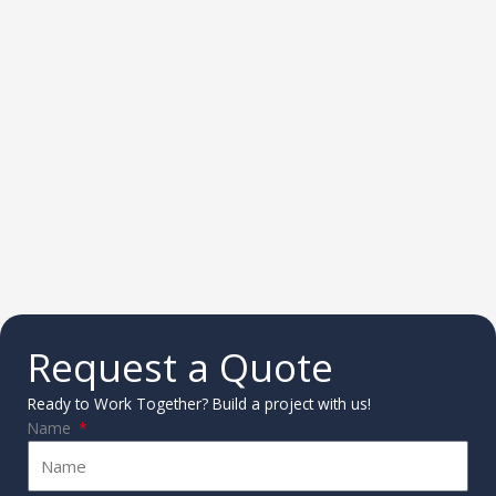
Request a Quote
Ready to Work Together? Build a project with us!
Name