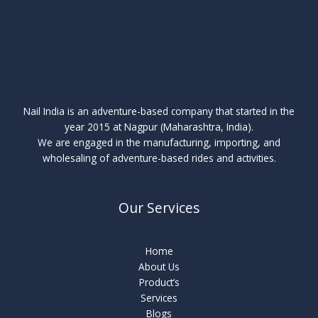
Nail India is an adventure-based company that started in the
year 2015 at Nagpur (Maharashtra, India).
We are engaged in the manufacturing, importing, and
wholesaling of adventure-based rides and activities.
Our Services
Home
About Us
Product’s
Services
Blogs