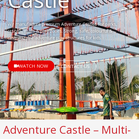
We manufacture premium Adventure Castles for parks,
resorts, malls & play zones. Strong, safe, colourful &
customizable adventure play structures for kids.
WATCH NOW
CONTACT US
Adventure Castle – Multi-