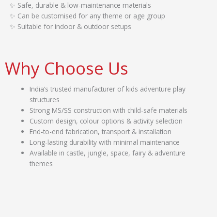
✨ Safe, durable & low-maintenance materials
✨ Can be customised for any theme or age group
✨ Suitable for indoor & outdoor setups
Why Choose Us
India’s trusted manufacturer of kids adventure play
structures
Strong MS/SS construction with child-safe materials
Custom design, colour options & activity selection
End-to-end fabrication, transport & installation
Long-lasting durability with minimal maintenance
Available in castle, jungle, space, fairy & adventure
themes