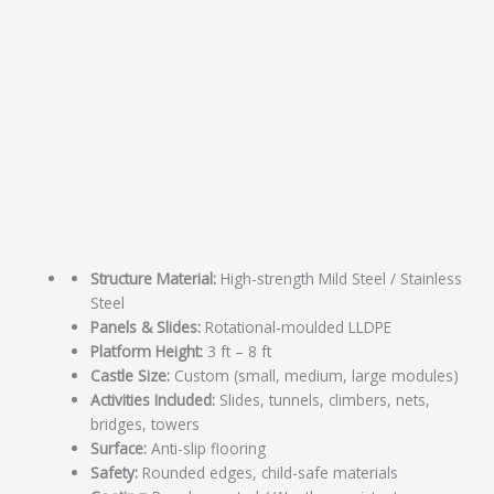
Structure Material:
High-strength Mild Steel / Stainless
Steel
Panels & Slides:
Rotational-moulded LLDPE
Platform Height:
3 ft – 8 ft
Castle Size:
Custom (small, medium, large modules)
Activities Included:
Slides, tunnels, climbers, nets,
bridges, towers
Surface:
Anti-slip flooring
Safety:
Rounded edges, child-safe materials