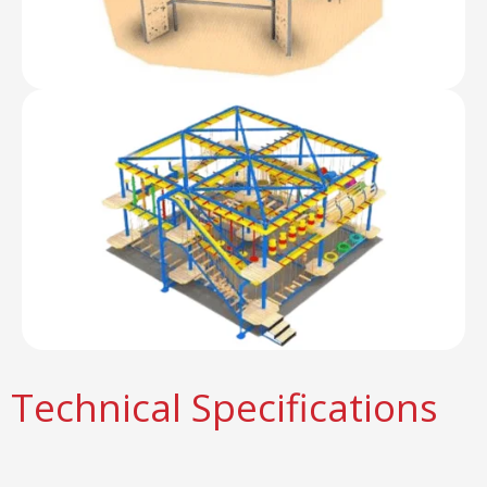
Technical Specifications