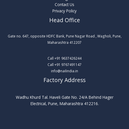
Contact Us
Privacy Policy
Head Office
Gate no. 647, opposite HDFC Bank, Pune Nagar Road , Wagholi, Pune,
Maharashtra 412207​
Call +91 9637426244
Call +91 9767491147
info@nailindia.in
Factory Address
Wadhu Khurd Tal. Haveli Gate No. 24/A Behind Hager
Electrical, Pune, Maharashtra 412216.