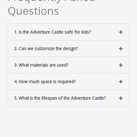
Questions
1. Is the Adventure Castle safe for kids?
2. Can we customize the design?
3. What materials are used?
4. How much space is required?
5. What is the lifespan of the Adventure Castle?