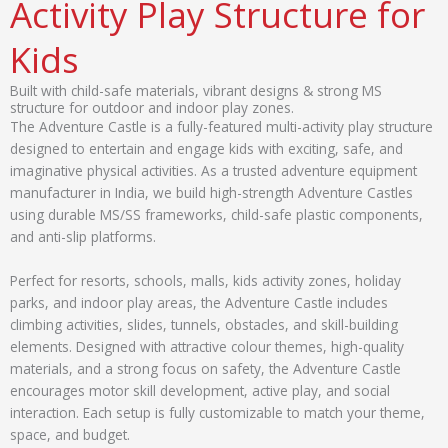
Activity Play Structure for
Kids
Built with child-safe materials, vibrant designs & strong MS
structure for outdoor and indoor play zones.
The Adventure Castle is a fully-featured multi-activity play structure
designed to entertain and engage kids with exciting, safe, and
imaginative physical activities. As a trusted adventure equipment
manufacturer in India, we build high-strength Adventure Castles
using durable MS/SS frameworks, child-safe plastic components,
and anti-slip platforms.
Perfect for resorts, schools, malls, kids activity zones, holiday
parks, and indoor play areas, the Adventure Castle includes
climbing activities, slides, tunnels, obstacles, and skill-building
elements. Designed with attractive colour themes, high-quality
materials, and a strong focus on safety, the Adventure Castle
encourages motor skill development, active play, and social
interaction. Each setup is fully customizable to match your theme,
space, and budget.