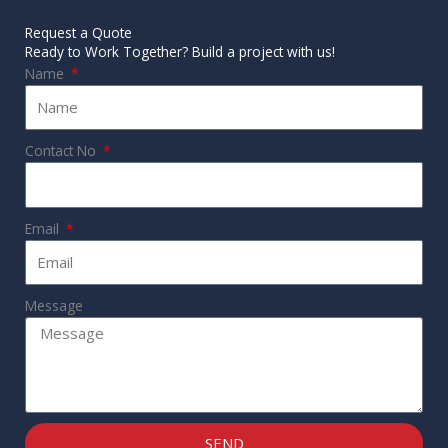
Request a Quote
Ready to Work Together? Build a project with us!
Name
Contact No
Email
Message
SEND