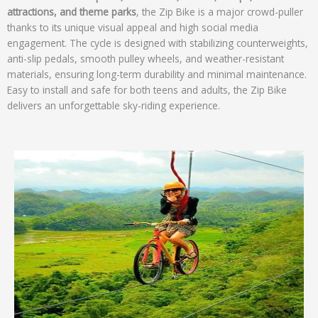
attractions, and theme parks
, the Zip Bike is a major crowd-puller
thanks to its unique visual appeal and high social media
engagement. The cycle is designed with stabilizing counterweights,
anti-slip pedals, smooth pulley wheels, and weather-resistant
materials, ensuring long-term durability and minimal maintenance.
Easy to install and safe for both teens and adults, the Zip Bike
delivers an unforgettable sky-riding experience.