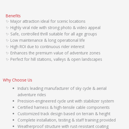
Benefits
✨ Major attraction ideal for scenic locations
✨ Highly viral ride with strong photo & video appeal
✨ Safe, controlled thrill suitable for all age groups
✨ Low maintenance & long operational life
✨ High ROI due to continuous rider interest
✨ Enhances the premium value of adventure zones
✨ Perfect for hill stations, valleys & open landscapes
Why Choose Us
India’s leading manufacturer of sky cycle & aerial
adventure rides
Precision-engineered cycle unit with stabilizer system
Certified harness & high-tensile cable components
Customized track design based on terrain & height
Complete installation, testing & staff training provided
Weatherproof structure with rust-resistant coating