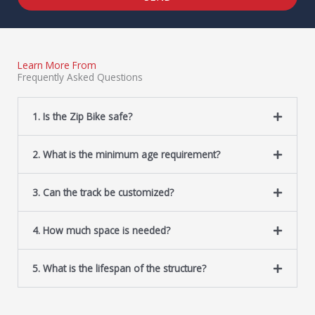
Learn More From
Frequently Asked Questions
1. Is the Zip Bike safe?
2. What is the minimum age requirement?
3. Can the track be customized?
4. How much space is needed?
5. What is the lifespan of the structure?