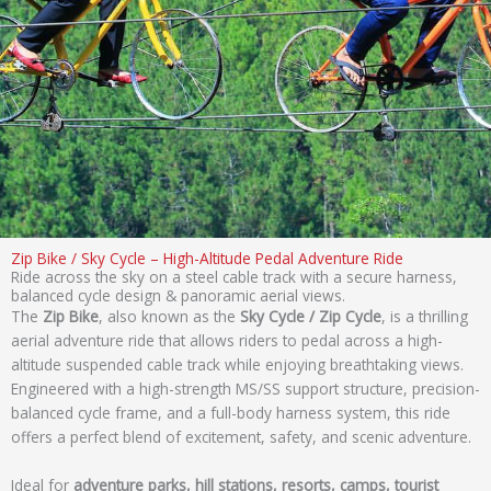
Zip Bike / Sky Cycle – High-Altitude Pedal Adventure Ride
Ride across the sky on a steel cable track with a secure harness,
balanced cycle design & panoramic aerial views.
The
Zip Bike
, also known as the
Sky Cycle / Zip Cycle
, is a thrilling
aerial adventure ride that allows riders to pedal across a high-
altitude suspended cable track while enjoying breathtaking views.
Engineered with a high-strength MS/SS support structure, precision-
balanced cycle frame, and a full-body harness system, this ride
offers a perfect blend of excitement, safety, and scenic adventure.
Ideal for
adventure parks, hill stations, resorts, camps, tourist