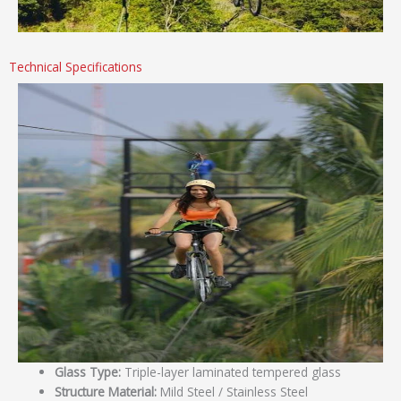
Technical Specifications
Glass Type:
Triple-layer laminated tempered glass
Structure Material:
Mild Steel / Stainless Steel