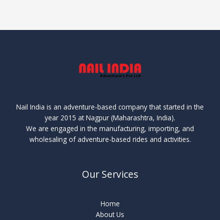
Nail India is an adventure-based company that started in the
year 2015 at Nagpur (Maharashtra, India).
We are engaged in the manufacturing, importing, and
wholesaling of adventure-based rides and activities.
Our Services
Home
About Us