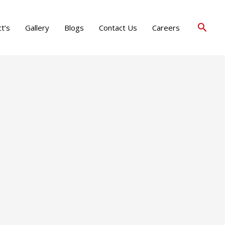
Searc
t’s
Gallery
Blogs
Contact Us
Careers