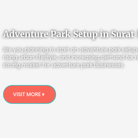
Adventure Park Setup in Surat 
Are you planning to start an adventure park setup
rising urban lifestyle, and increasing demand for r
strong market for adventure park businesses.
VISIT MORE