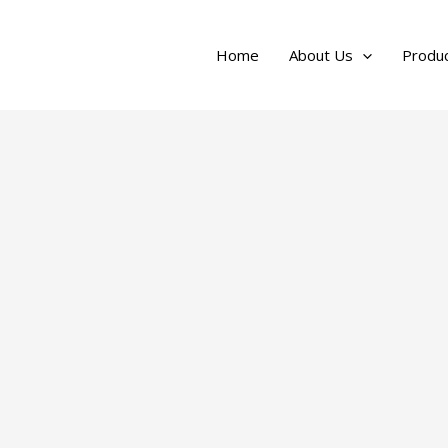
Home
About Us
Produc