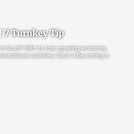
| 7 Turnkey Tip
 in Surat? With its fast-growing economy,
ecreational activities, Surat is becoming a