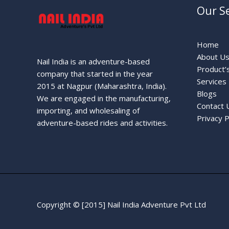
Our Se
Home
About U
Nail India is an adventure-based
Product’
company that started in the year
Services
2015 at Nagpur (Maharashtra, India).
Blogs
We are engaged in the manufacturing,
Contact 
importing, and wholesaling of
Privacy P
adventure-based rides and activities.
Copyright © [2015] Nail India Adventure Pvt Ltd