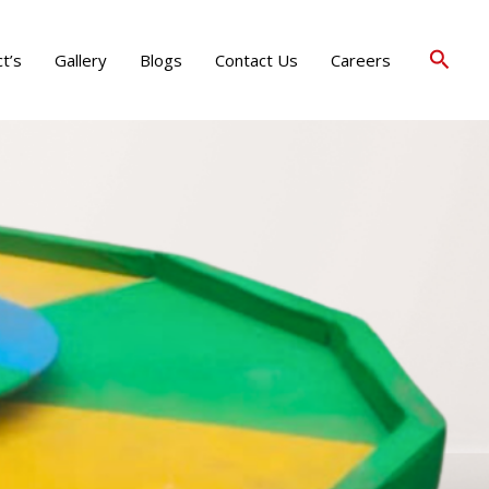
Searc
t’s
Gallery
Blogs
Contact Us
Careers