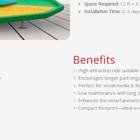
Space Required:
12 ft × 1
Installation Time:
2–5 day
Benefits
✨ High-attraction ride suitable 
y
✨ Encourages longer park eng
✨ Perfect for social media & f
✨ Low maintenance with long se
✨ Enhances the entertainment 
✨ Compact footprint—ideal eve