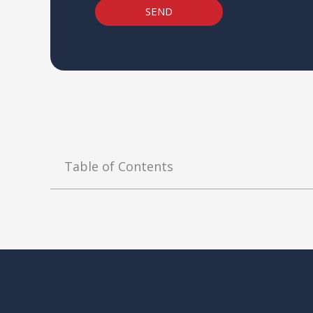
SEND
Table of Contents