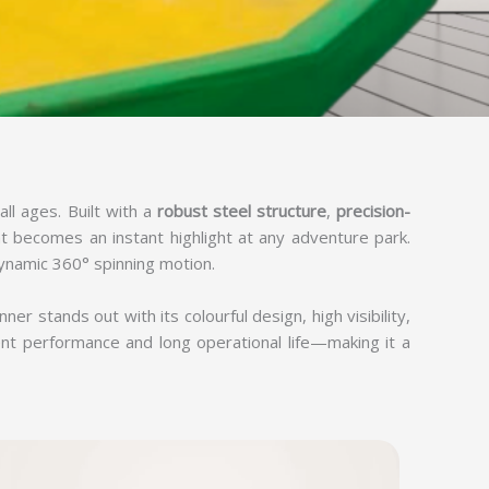
all ages. Built with a
robust steel structure
,
precision-
hat becomes an instant highlight at any adventure park.
ynamic 360° spinning motion.
nner stands out with its colourful design, high visibility,
ent performance and long operational life—making it a