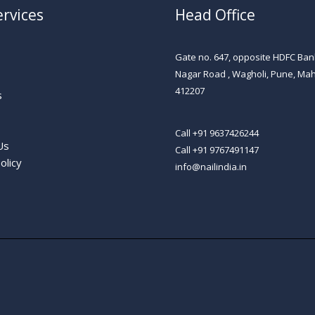
rvices
Head Office
Gate no. 647, opposite HDFC Ban
Nagar Road , Wagholi, Pune, Ma
s
412207​
s
Call +91 9637426244
Us
Call +91 9767491147
olicy
info@nailindia.in