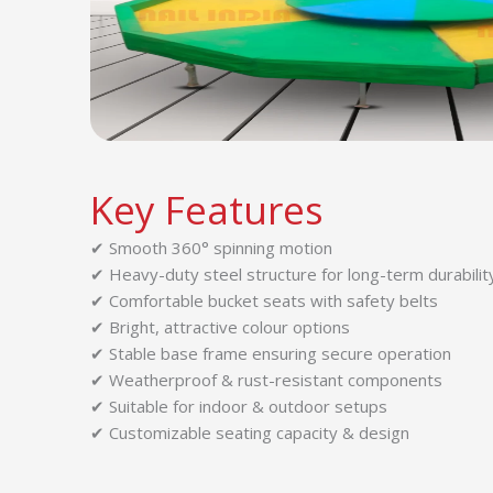
Key Features
✔ Smooth 360° spinning motion
✔ Heavy-duty steel structure for long-term durabilit
✔ Comfortable bucket seats with safety belts
✔ Bright, attractive colour options
✔ Stable base frame ensuring secure operation
✔ Weatherproof & rust-resistant components
✔ Suitable for indoor & outdoor setups
✔ Customizable seating capacity & design