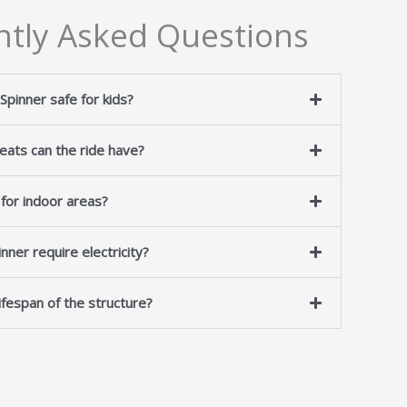
ntly Asked Questions
 Spinner safe for kids?
ats can the ride have?
e for indoor areas?
nner require electricity?
lifespan of the structure?