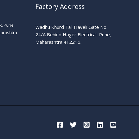
Factory Address
k, Pune
Wadhu Khurd Tal. Haveli Gate No.
harashtra
24/A Behind Hager Electrical, Pune,
Maharashtra 412216.