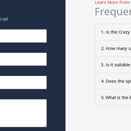
Learn More From
Freque
 us!
1. Is the Crazy
2. How many se
3. Is it suitabl
4. Does the spi
5. What is the 