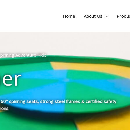
Home
About Us
Produc
 Spinning Adventure Ride
ner
0° spinning seats, strong steel frames & certified safety
ions.