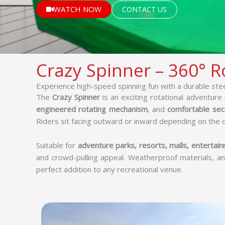
WATCH NOW
CONTACT US
Crazy Spinner – 360° Ro
Experience high-speed spinning fun with a durable ste
The
Crazy Spinner
is an exciting rotational adventure r
engineered rotating mechanism
, and
comfortable sec
Riders sit facing outward or inward depending on the 
Suitable for
adventure parks, resorts, malls, entertainm
and crowd-pulling appeal. Weatherproof materials, an
perfect addition to any recreational venue.