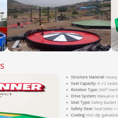
ns
Structure Material:
Heavy-
Seat Capacity:
4–12 seats 
Rotation Type:
360° mecha
Drive System:
Manual or 
Seat Type:
Safety bucket 
Safety Gear:
Seat belts + 
Coating:
Hot-dip galvanis