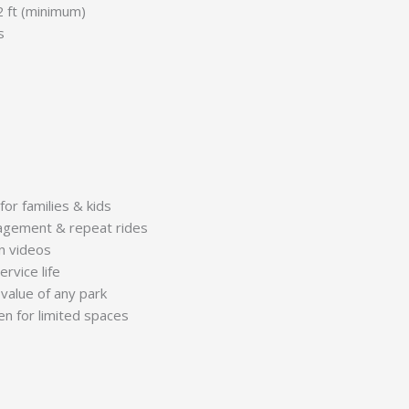
2 ft (minimum)
s
for families & kids
agement & repeat rides
un videos
rvice life
value of any park
n for limited spaces