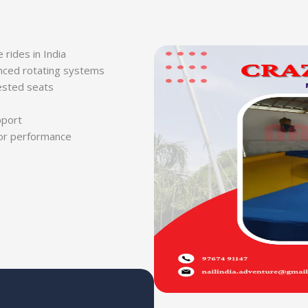
rides in India
anced rotating systems
ested seats
pport
or performance