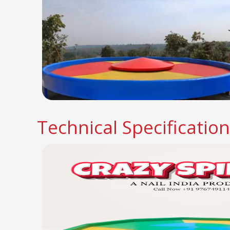
Technical Specificatio