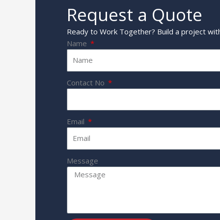
Request a Quote
Ready to Work Together? Build a project with
Name
Contact No
Email
Message