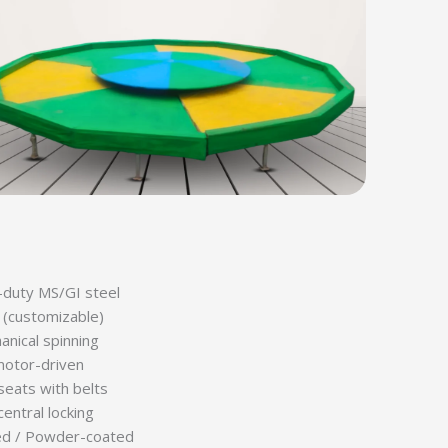
duty MS/GI steel
(customizable)
nical spinning
motor-driven
seats with belts
central locking
ed / Powder-coated