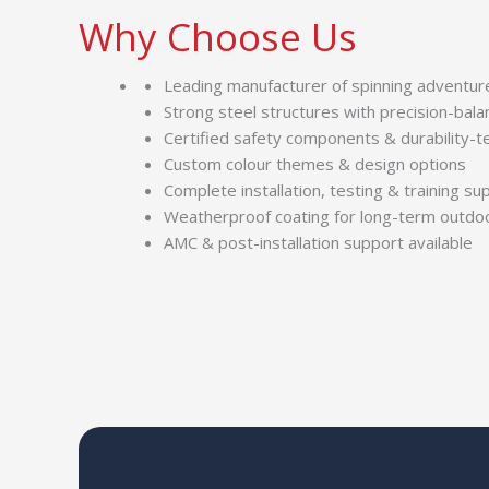
Why Choose Us
Leading manufacturer of spinning adventure 
Strong steel structures with precision-bal
Certified safety components & durability-t
Custom colour themes & design options
Complete installation, testing & training su
Weatherproof coating for long-term outdo
AMC & post-installation support available