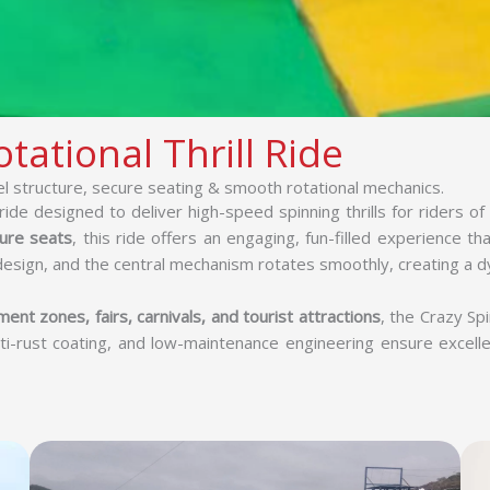
tational Thrill Ride
el structure, secure seating & smooth rotational mechanics.
ide designed to deliver high-speed spinning thrills for riders of 
ure seats
, this ride offers an engaging, fun-filled experience t
design, and the central mechanism rotates smoothly, creating a d
ent zones, fairs, carnivals, and tourist attractions
, the Crazy Spi
ti-rust coating, and low-maintenance engineering ensure excell