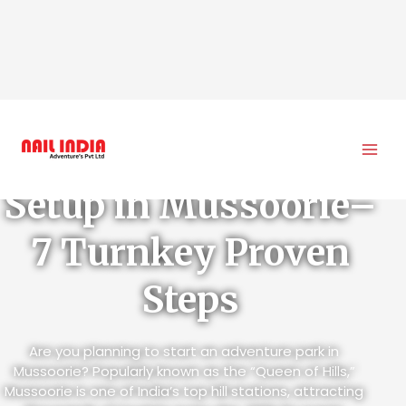
Skip
to
Adventure Park
content
Setup in Mussoorie–
7 Turnkey Proven
Steps
Are you planning to start an adventure park in
Mussoorie? Popularly known as the “Queen of Hills,”
Mussoorie is one of India’s top hill stations, attracting