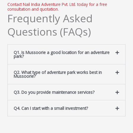
Contact Nail India Adventure Pvt. Ltd. today for a free
consultation and quotation.
Frequently Asked
Questions (FAQs)
Q1. Is Mussoorie a good location for an adventure
park?
Q2. What type of adventure park works best in
Mussoorie?
Q3. Do you provide maintenance services?
Q4. Can I start with a small investment?