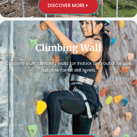
DISCOVER MORE
Climbing Wall
Custom-built climbing walls for indoor and outdoor use,
suitable for all skill levels.