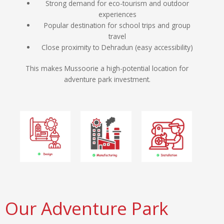
Strong demand for eco-tourism and outdoor
experiences
Popular destination for school trips and group
travel
Close proximity to Dehradun (easy accessibility)
This makes Mussoorie a high-potential location for
adventure park investment.
Our Adventure Park