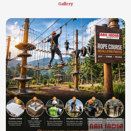
Gallery