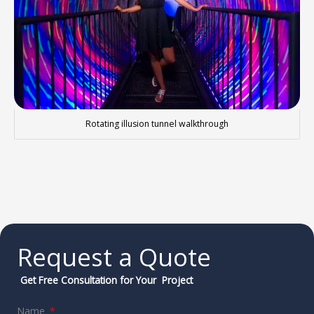
Rotating illusion tunnel walkthrough
Request a Quote
Get Free Consultation for Your Project
Name