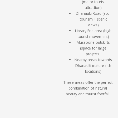
(major tourist
attraction)
Dhanaulti Road (eco-
tourism + scenic
views)
Library End area (high
tourist movement)
Mussoorie outskirts
(space for large
projects)
Nearby areas towards
Dhanaulti (nature-rich
locations)
These areas offer the perfect
combination of natural
beauty and tourist footfall.