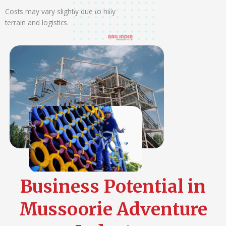
Costs may vary slightly due to hilly
terrain and logistics.
Business Potential in
Mussoorie Adventure