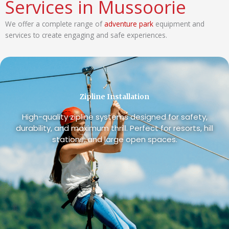
Services in Mussoorie
We offer a complete range of
adventure park
equipment and
services to create engaging and safe experiences.
Zipline Installation
High-quality zipline systems designed for safety,
durability, and maximum thrill. Perfect for resorts, hill
stations, and large open spaces.