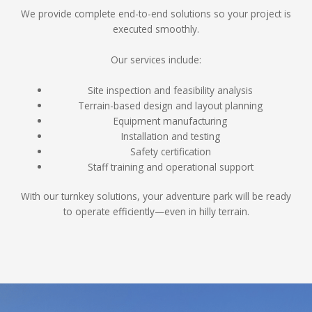
We provide complete end-to-end solutions so your project is
executed smoothly.
Our services include:
Site inspection and feasibility analysis
Terrain-based design and layout planning
Equipment manufacturing
Installation and testing
Safety certification
Staff training and operational support
With our turnkey solutions, your adventure park will be ready
to operate efficiently—even in hilly terrain.