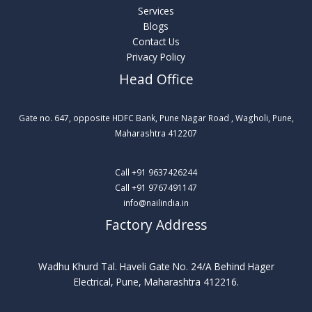
Services
Blogs
Contact Us
Privacy Policy
Head Office
Gate no. 647, opposite HDFC Bank, Pune Nagar Road , Wagholi, Pune,
Maharashtra 412207​
Call +91 9637426244
Call +91 9767491147
info@nailindia.in
Factory Address
Wadhu Khurd Tal. Haveli Gate No. 24/A Behind Hager
Electrical, Pune, Maharashtra 412216.