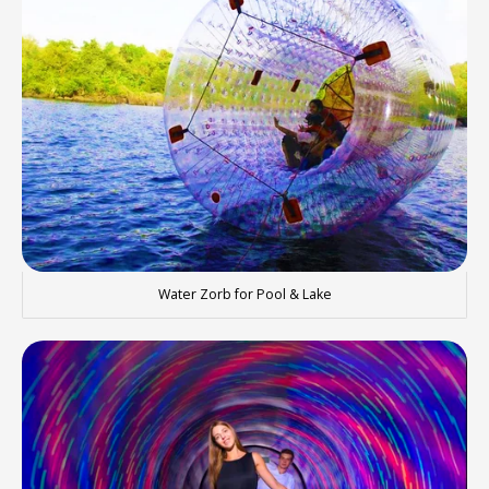
Water Zorb for Pool & Lake