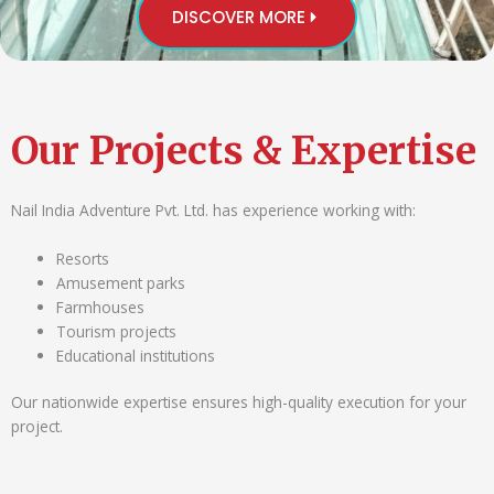
DISCOVER MORE
Our Projects & Expertise
Nail India Adventure Pvt. Ltd. has experience working with:
Resorts
Amusement parks
Farmhouses
Tourism projects
Educational institutions
Our nationwide expertise ensures high-quality execution for your
project.