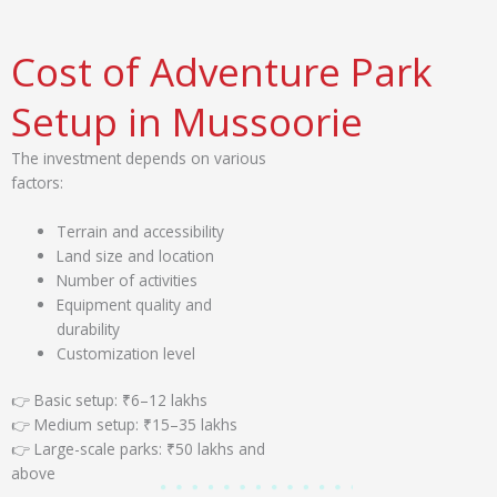
Cost of Adventure Park
Setup in Mussoorie
The investment depends on various
factors:
Terrain and accessibility
Land size and location
Number of activities
Equipment quality and
durability
Customization level
👉 Basic setup: ₹6–12 lakhs
👉 Medium setup: ₹15–35 lakhs
👉 Large-scale parks: ₹50 lakhs and
above