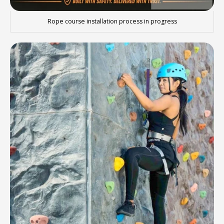
Rope course installation process in progress