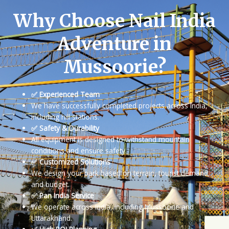
Why Choose Nail India
Adventure in
Mussoorie?
✅ Experienced Team
We have successfully completed projects across India,
including hill stations.
✅ Safety & Durability
All equipment is designed to withstand mountain
conditions and ensure safety.
✅ Customized Solutions
We design your park based on terrain, tourist demand,
and budget.
✅ Pan India Service
We operate across India, including Mussoorie and
Uttarakhand.