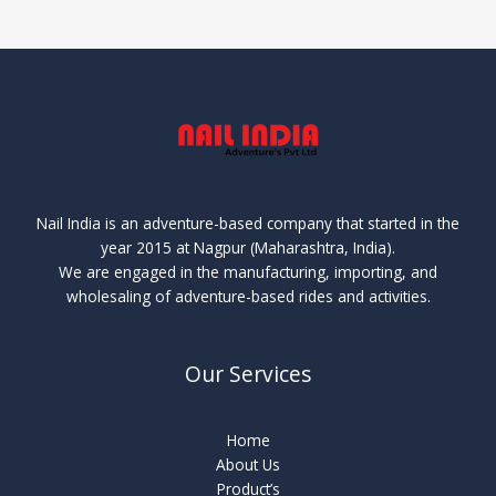
Nail India is an adventure-based company that started in the
year 2015 at Nagpur (Maharashtra, India).
We are engaged in the manufacturing, importing, and
wholesaling of adventure-based rides and activities.
Our Services
Home
About Us
Product’s