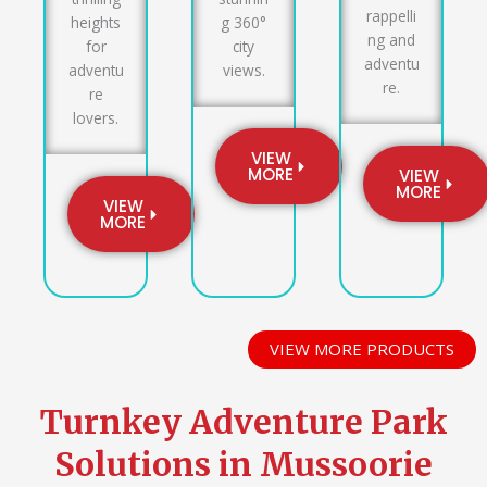
rappelli
heights
g 360°
ng and
for
city
adventu
adventu
views.
re.
re
lovers.
VIEW
MORE
VIEW
MORE
VIEW
MORE
VIEW MORE PRODUCTS
Turnkey Adventure Park
Solutions in Mussoorie