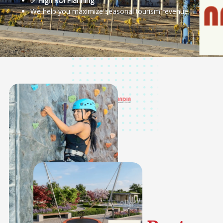
✅ High ROI Planning
We help you maximize seasonal tourism revenue.