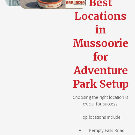
Best
Locations
in
Mussoorie
for
Adventure
Park Setup
Choosing the right location is
crucial for success.
Top locations include:
Kempty Falls Road