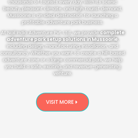
thousands of tourists every day. With its scenic
beauty, pleasant climate, and high tourist demand,
Mussoorie is an ideal destination for launching a
profitable adventure park business.
At Nail India Adventure Pvt. Ltd., we provide
complete
adventure park setup solutions in Mussoorie
,
including design, manufacturing, installation, and
consultancy. Whether you want to create a hill-based
adventure zone or a large commercial park, we help
you build a safe, exciting, and revenue-generating
venture.
VISIT MORE