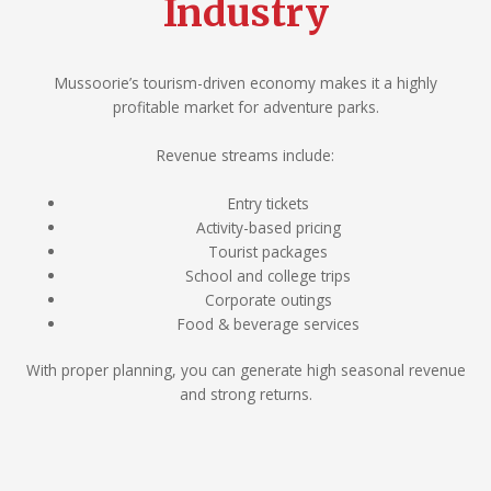
Industry
Mussoorie’s tourism-driven economy makes it a highly
profitable market for adventure parks.
Revenue streams include:
Entry tickets
Activity-based pricing
Tourist packages
School and college trips
Corporate outings
Food & beverage services
With proper planning, you can generate high seasonal revenue
and strong returns.