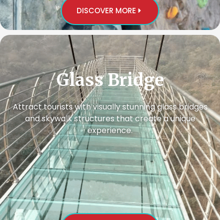
DISCOVER MORE
Glass Bridge
Attract tourists with visually stunning glass bridges
and skywalk structures that create a unique
experience.