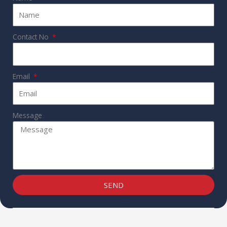
Contact No
Email
Message
SEND