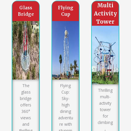
Multi
Glass
Flying
Activity
Bridge
Cup
Tower
The
Flying
Thrilling
glass
Cup:
multi-
bridge
Sky-
activity
offers
high
tower
360°
dining
for
views
adventu
climbing
and
re with
,
thrilling
stunnin