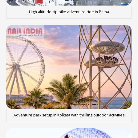
High altitude zip bike adventure ride in Patna
Adventure park setup in Kolkata with thrilling outdoor activities