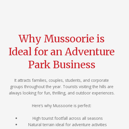
Why Mussoorie is
Ideal for an Adventure
Park Business
It attracts families, couples, students, and corporate
groups throughout the year. Tourists visiting the hills are
always looking for fun, thrilling, and outdoor experiences.
Here’s why Mussoorie is perfect:
High tourist footfall across all seasons
Natural terrain ideal for adventure activities