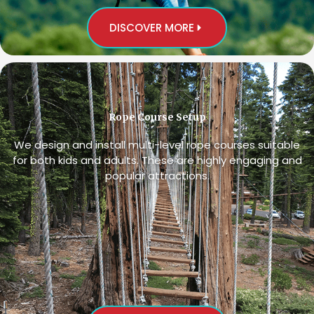
DISCOVER MORE
Rope Course Setup
We design and install multi-level rope courses suitable
for both kids and adults. These are highly engaging and
popular attractions.