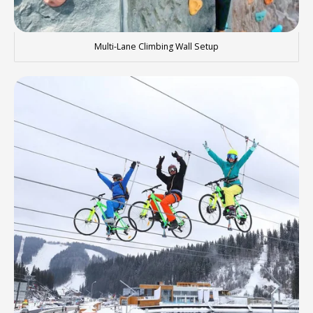
Multi-Lane Climbing Wall Setup